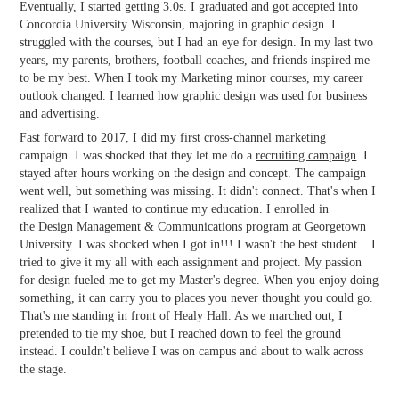
Eventually, I started getting 3.0s. I graduated and got accepted into
Concordia University Wisconsin, majoring in graphic design. I
struggled with the courses, but I had an eye for design. In my last two
years, my parents, brothers, football coaches, and friends inspired me
to be my best. When I took my Marketing minor courses, my career
outlook changed. I learned how graphic design was used for business
and advertising.
Fast forward to 2017, I did my first cross-channel marketing
campaign. I was shocked that they let me do a
recruiting campaign
. I
stayed after hours working on the design and concept. The campaign
went well, but something was missing. It didn't connect. That's when I
realized that I wanted to continue my education. I enrolled in
the Design Management & Communications program at Georgetown
University. I was shocked when I got in!!! I wasn't the best student... I
tried to give it my all with each assignment and project. My passion
for design fueled me to get my Master's degree. When you enjoy doing
something, it can carry you to places you never thought you could go.
That's me standing in front of Healy Hall. As we marched out, I
pretended to tie my shoe, but I reached down to feel the ground
instead. I couldn't believe I was on campus and about to walk across
the stage.