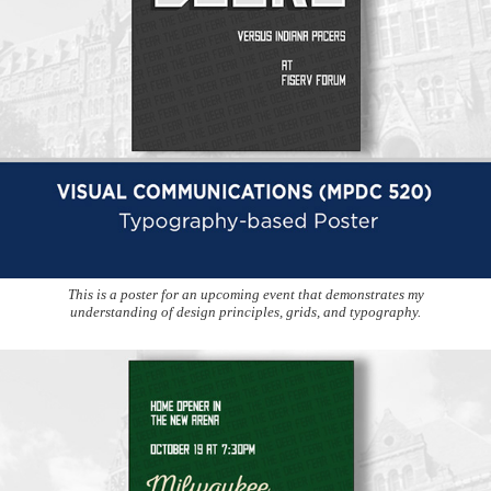
This is a poster for an upcoming event that demonstrates my
understanding of design principles, grids, and typography.