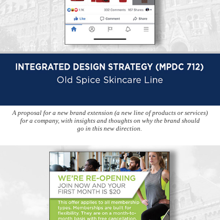
A proposal for a new brand extension (a new line of products or services)
for a company, with insights and thoughts on why the brand should
go in this new direction.