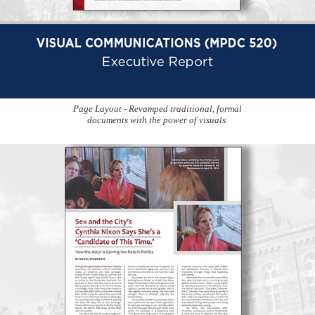
Page Layout - Revamped traditional, formal
documents with the power of visuals.