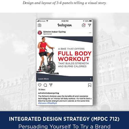
Design and layout of 3-4 panels telling a visual story.