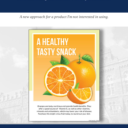
A new approach for a product I'm not interested in using.