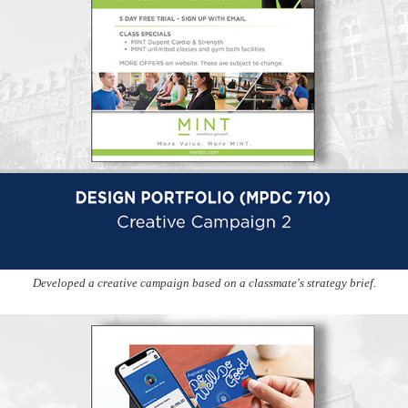
Developed a creative campaign based on a classmate's strategy brief.