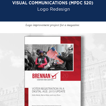
Logo improvement project for a magazine.