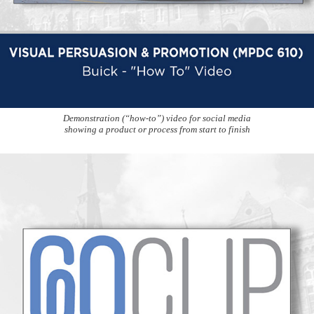
Demonstration (“how-to”) video for social media
showing a product or process from start to finish