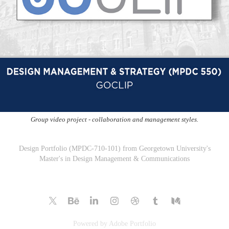
Group video project - collaboration and management styles.
Design Portfolio (MPDC-710-101) from Georgetown University's
Master's in Design Management & Communications
Powered by
Adobe Portfolio