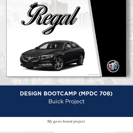
My go-to brand project.