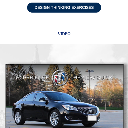
DESIGN THINKING EXERCISES
VIDEO