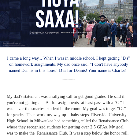
I came a long way... When I was in middle school, I kept getting "D's"
on homework assignments. My dad once said, "I don't have anybody
named Dennis in this house! D is for Dennis! Your name is Charles!"
----------
My dad's statement was a rallying call to get good grades. He said if
you're not getting an "A" for assignments, at least pass with a "C." I
was never the smartest student in the room. My goal was to get "C's"
for grades. Then work my way up... baby steps. Riverside University
High School in Milwaukee had something called the Renaissance Club,
where they recognized students for getting over 2.5 GPAs. My goal
was to make the Renaissance Club. It was a step below the honor roll.