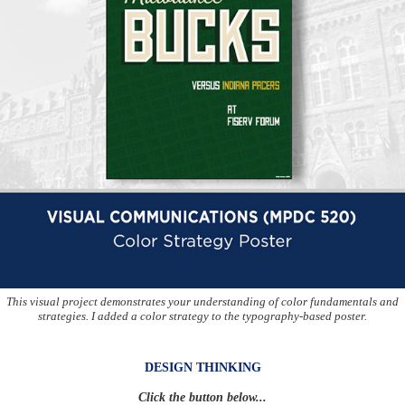
This visual project demonstrates your understanding of color fundamentals and
strategies. I added a color strategy to the typography-based poster.
DESIGN THINKING
Click the button below...