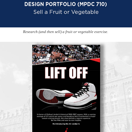
Research (and then sell) a fruit or vegetable exercise.