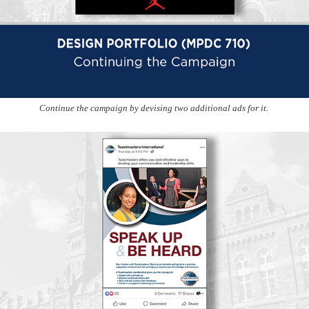
Continue the campaign by devising two additional ads for it.