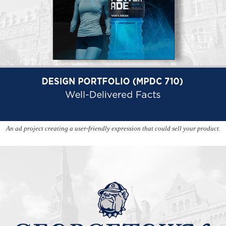
An ad project creating a user-friendly expression that could sell your product.