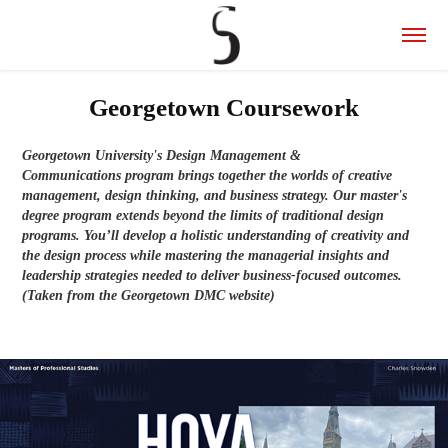
Georgetown Coursework
Georgetown University's Design Management &
Communications program brings together the worlds of creative
management, design thinking, and business strategy. Our master's
degree program extends beyond the limits of traditional design
programs. You’ll develop a holistic understanding of creativity and
the design process while mastering the managerial insights and
leadership strategies needed to deliver business-focused outcomes.
(Taken from the Georgetown DMC website)