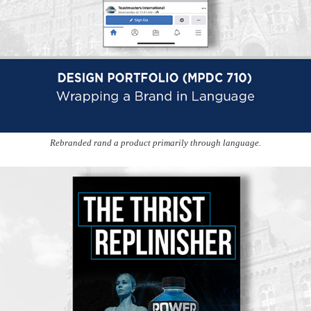
Rebranded rand a product primarily through language.