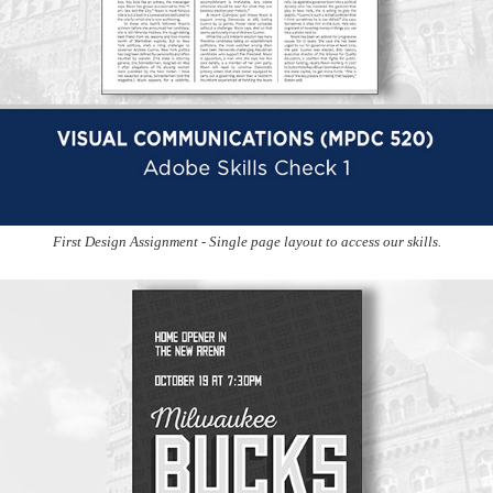
First Design Assignment - Single page layout to access our skills.