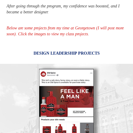
After going through the program, my confidence was boosted, and I
became a better designer.
Below are some projects from my time at Georgetown (I will post more
soon). Click the images to view my class projects.
DESIGN LEADERSHIP PROJECTS