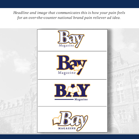
Headline and image that communicates this is how your pain feels
for an over-the-counter national brand pain reliever ad idea.