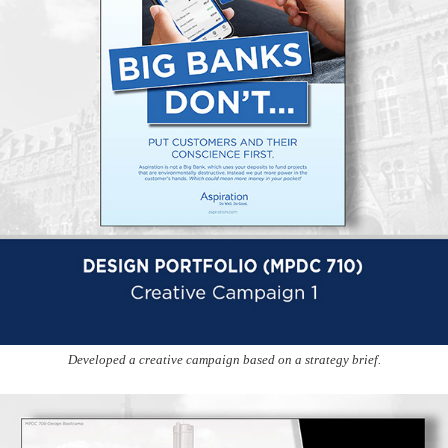
Developed a creative campaign based on a strategy brief.