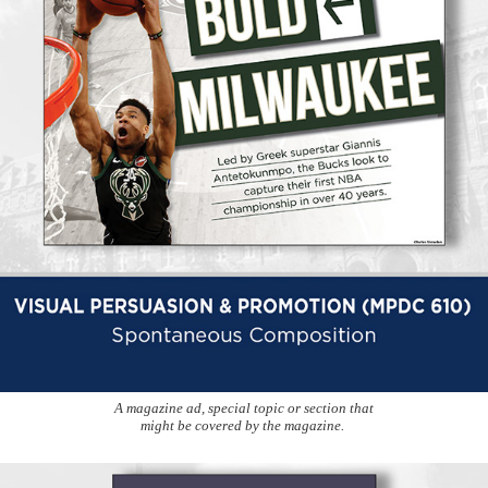
A magazine ad, special topic or section that
might be covered by the magazine.