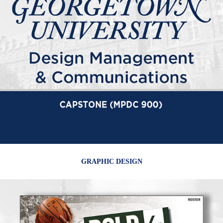
GRAPHIC DESIGN