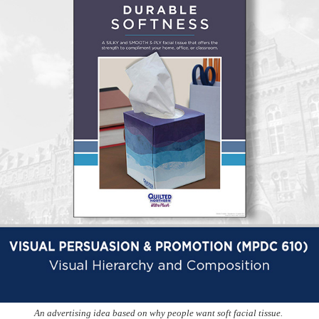
An advertising idea based on why people want soft facial tissue.