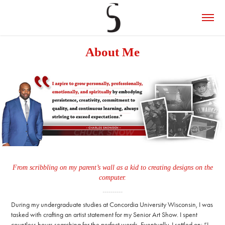
About Me
From scribbling on my parent’s wall as a kid to creating designs on the
computer.
----------
During my undergraduate studies at Concordia University Wisconsin, I was
tasked with crafting an artist statement for my Senior Art Show. I spent
countless hours searching for the perfect words. Eventually, I settled on: “I