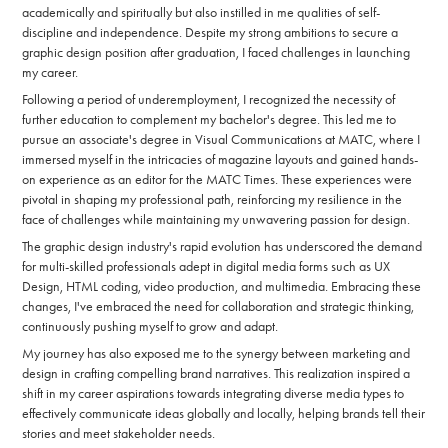
academically and spiritually but also instilled in me qualities of self-
discipline and independence. Despite my strong ambitions to secure a
graphic design position after graduation, I faced challenges in launching
my career.
Following a period of underemployment, I recognized the necessity of
further education to complement my bachelor's degree. This led me to
pursue an associate's degree in Visual Communications at MATC, where I
immersed myself in the intricacies of magazine layouts and gained hands-
on experience as an editor for the MATC Times. These experiences were
pivotal in shaping my professional path, reinforcing my resilience in the
face of challenges while maintaining my unwavering passion for design.
The graphic design industry's rapid evolution has underscored the demand
for multi-skilled professionals adept in digital media forms such as UX
Design, HTML coding, video production, and multimedia. Embracing these
changes, I've embraced the need for collaboration and strategic thinking,
continuously pushing myself to grow and adapt.
My journey has also exposed me to the synergy between marketing and
design in crafting compelling brand narratives. This realization inspired a
shift in my career aspirations towards integrating diverse media types to
effectively communicate ideas globally and locally, helping brands tell their
stories and meet stakeholder needs.