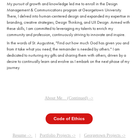
My pursuit of growth and knowledge led me to enroll in the Design
Management & Communications program at Georgetown University.
There, I delved into human-centered design and expanded my expertise in
branding, creative strategies, Design Thinking, and UX Design. Armed with
these skills, I am committed to leveraging my talents to enrich my
community and profession, continuously striving to innovate and inspire.
In the words of St. Augustine, "Find out how much God has given you and
from it take what you need; the remainder is needed by others." I am
dedicated to nurturing my gifts and sharing them with others, driven by a
desire to continually learn and evolve as I embark on the next phase of my
journey.
About Me... (Continued) ->
Code of Ethics
Resume ->
|
Portfolio Projects ->
|
Georgetown Projects ->