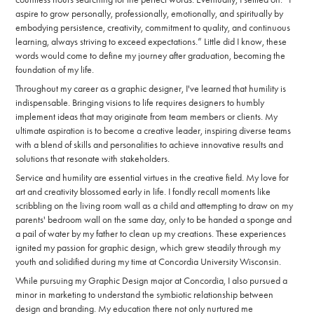
aspire to grow personally, professionally, emotionally, and spiritually by
embodying persistence, creativity, commitment to quality, and continuous
learning, always striving to exceed expectations.” Little did I know, these
words would come to define my journey after graduation, becoming the
foundation of my life.
Throughout my career as a graphic designer, I've learned that humility is
indispensable. Bringing visions to life requires designers to humbly
implement ideas that may originate from team members or clients. My
ultimate aspiration is to become a creative leader, inspiring diverse teams
with a blend of skills and personalities to achieve innovative results and
solutions that resonate with stakeholders.
Service and humility are essential virtues in the creative field. My love for
art and creativity blossomed early in life. I fondly recall moments like
scribbling on the living room wall as a child and attempting to draw on my
parents' bedroom wall on the same day, only to be handed a sponge and
a pail of water by my father to clean up my creations. These experiences
ignited my passion for graphic design, which grew steadily through my
youth and solidified during my time at Concordia University Wisconsin.
While pursuing my Graphic Design major at Concordia, I also pursued a
minor in marketing to understand the symbiotic relationship between
design and branding. My education there not only nurtured me