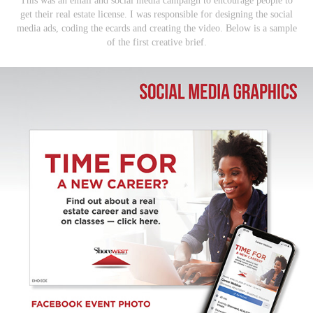
This was an email and social media campaign to encourage people to
get their real estate license. I was responsible for designing the social
media ads, coding the ecards and creating the video. Below is a sample
of the first creative brief.