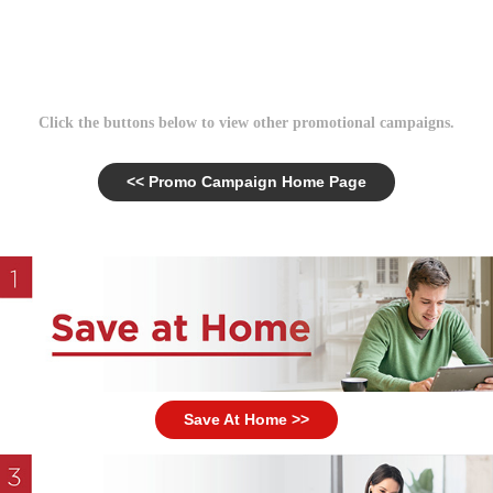
Click the buttons below to view other promotional campaigns.
<< Promo Campaign Home Page
Save At Home >>