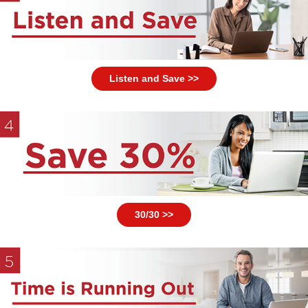
Listen and Save >>
30/30 >>