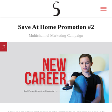
Save At Home Promotion #2
Multichannel Marketing Campaign