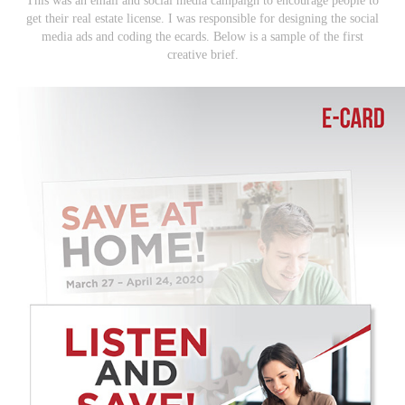
This was an email and social media campaign to encourage people to
get their real estate license. I was responsible for designing the social
media ads and coding the ecards. Below is a sample of the first
creative brief.