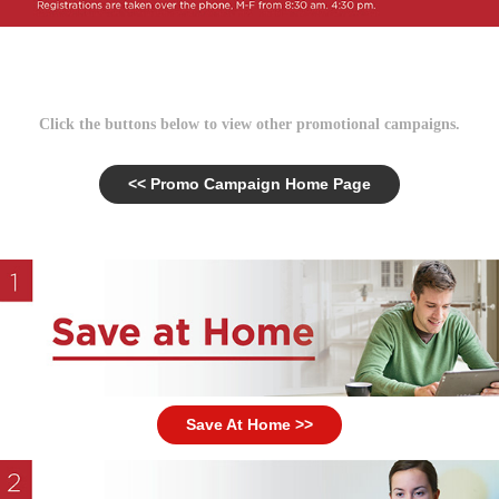
Click the buttons below to view other promotional campaigns.
<< Promo Campaign Home Page
Save At Home >>