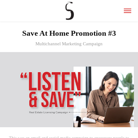
Save At Home Promotion #3
Multichannel Marketing Campaign