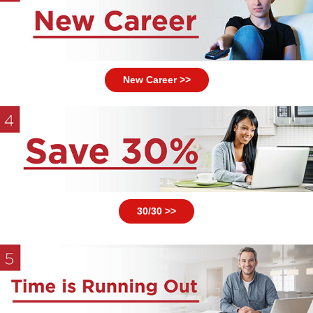
New Career >>
30/30 >>